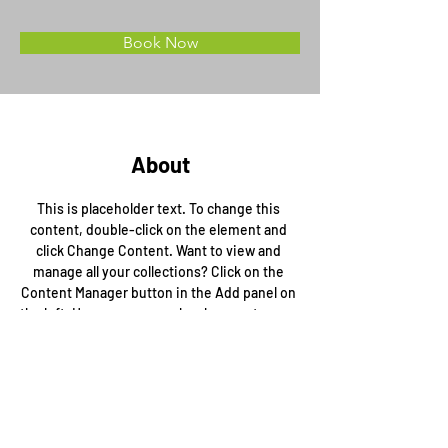
Book Now
About
This is placeholder text. To change this 
content, double-click on the element and 
click Change Content. Want to view and 
manage all your collections? Click on the 
Content Manager button in the Add panel on 
the left. Here, you can make changes to your 
content, add new fields, create dynamic 
pages and more.
Previous
Next