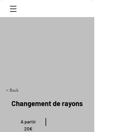
< Back
Changement de rayons
A partir
20€